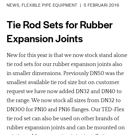
NEWS, FLEXIBLE PIPE EQUIPMENT
|
5 FEBRUARI 2016
Tie Rod Sets for Rubber
Expansion Joints
New for this year is that we now stock stand alone
tie rod sets for our rubber expanison joints also
in smaller dimensions. Previously DN50 was the
smallest available tie rod size but on customer
request we have now added DN32 and DN40 to
the range. We now stock all sizes from DN32 to
DN300 for PN10 and PN16 flanges. Our TED-Flex
tie rod set can also be used on other brands of
rubber expansion joints and can be mounted on