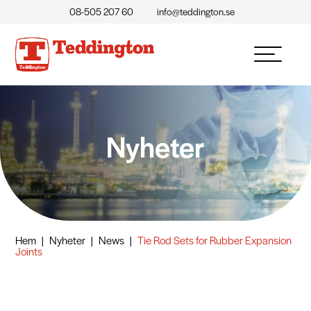
08-505 207 60
info@teddington.se
Nyheter
Hem
|
Nyheter
|
News
|
Tie Rod Sets for Rubber Expansion
Joints