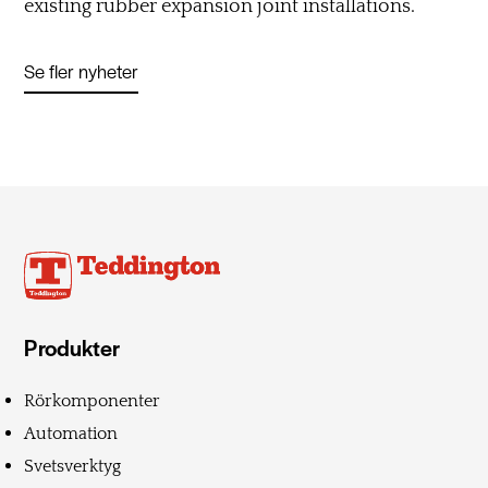
existing rubber expansion joint installations.
Se fler nyheter
Produkter
Rörkomponenter
Automation
Svetsverktyg