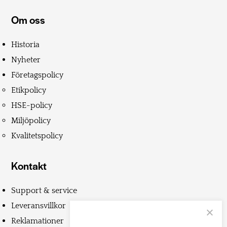
Om oss
Historia
Nyheter
Företagspolicy
Etikpolicy
HSE-policy
Miljöpolicy
Kvalitetspolicy
Kontakt
Support & service
Leveransvillkor
Reklamationer